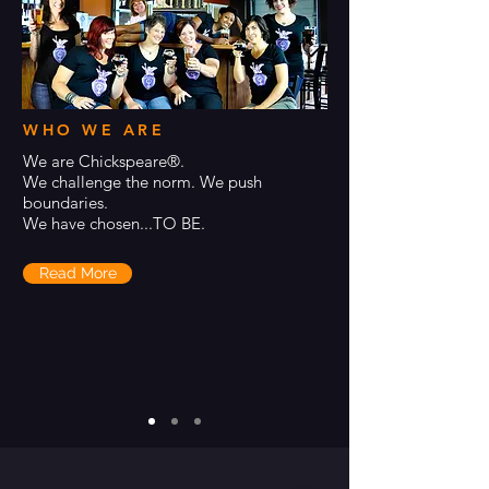
WHO WE ARE
We are Chickspeare®.
We challenge the norm. We push
boundaries.
We have chosen...TO BE.
Read More