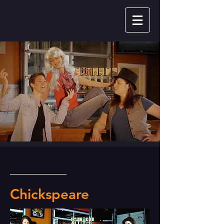
Chickspeare